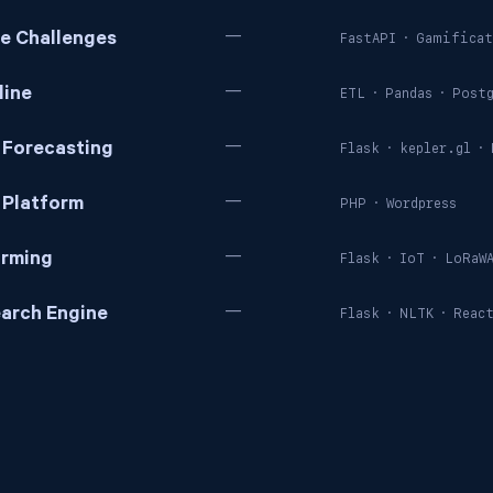
—
ve Challenges
FastAPI
·
Gamificat
—
line
ETL
·
Pandas
·
Postg
—
 Forecasting
Flask
·
kepler.gl
·
—
 Platform
PHP
·
Wordpress
—
arming
Flask
·
IoT
·
LoRaW
—
arch Engine
Flask
·
NLTK
·
Reac