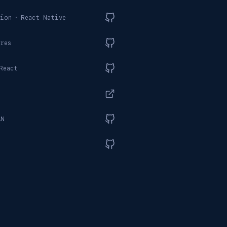
ion
·
React Native
res
React
AN
t