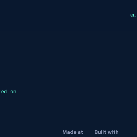
ked on
Made at
Built with