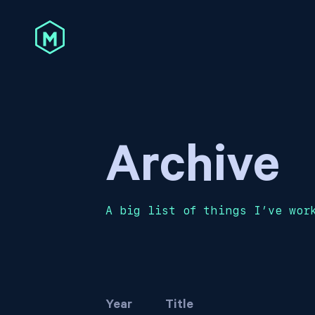
Archive
A big list of things I’ve wor
Year
Title