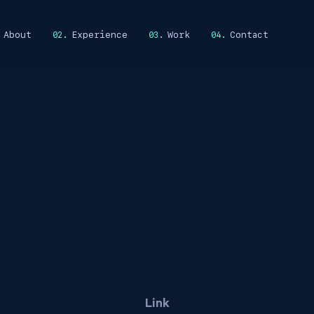
About
Experience
Work
Contact
Link