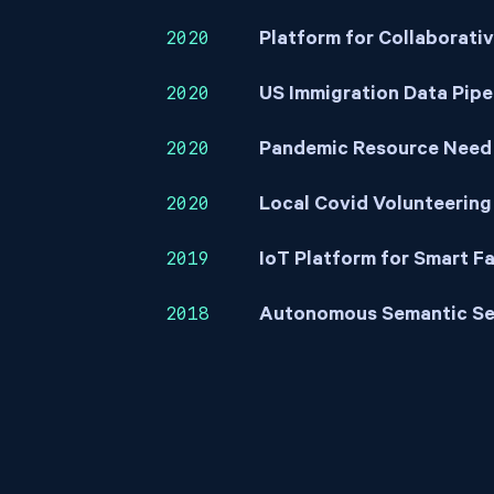
2020
Platform for Collaborati
2020
US Immigration Data Pipe
2020
Pandemic Resource Need
2020
Local Covid Volunteering
2019
IoT Platform for Smart F
2018
Autonomous Semantic Se