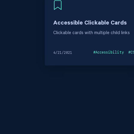
Accessible Clickable Cards
Clickable cards with multiple child links
#
Accessibility
#
C
4/21/2021