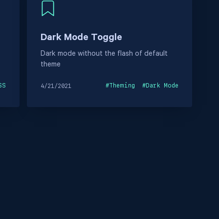
Dark Mode Toggle
Dark mode without the flash of default
theme
SS
#
Theming
#
Dark Mode
4/21/2021