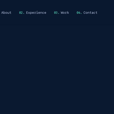
About
Experience
Work
Contact