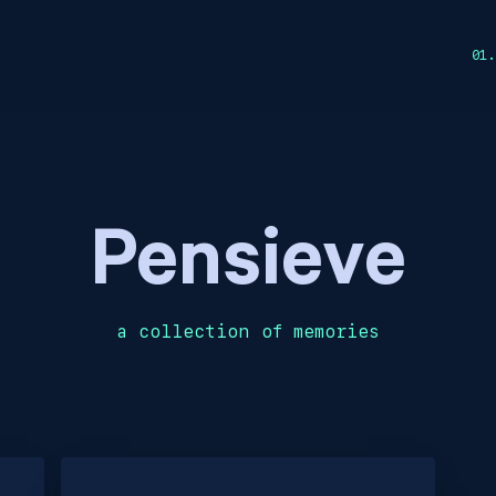
Pensieve
a collection of memories