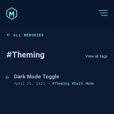
ALL MEMORIES
←
#
Theming
View all tags
Dark Mode Toggle
April 21, 2021
—
#
Theming
#
Dark Mode